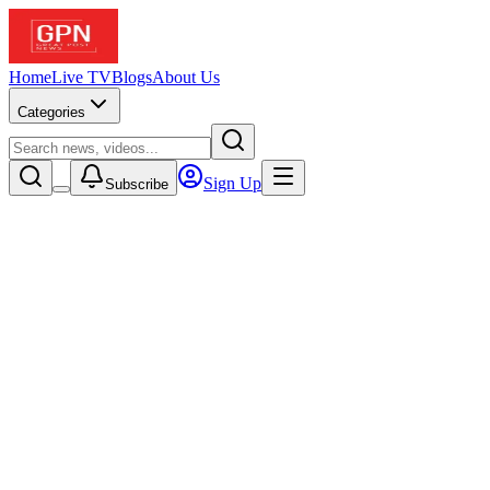
Home
Live TV
Blogs
About Us
Categories
Sign Up
Subscribe