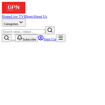
Home
Live TV
Blogs
About Us
Categories
Sign Up
Subscribe